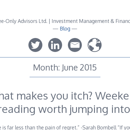
—
Blog
—
Month:
June 2015
at makes you itch? Week
reading worth jumping into
e is far less than the pain of regret.” -Sarah Bombell “If