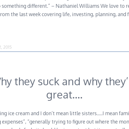
o something different.” – Nathaniel Williams We love to r
om the last week covering life, investing, planning, and fi
August
2, 2015
1,
2016
hy they suck and why they’
great….
ing ice cream and I don’t mean little sisters…..I mean fa
g expenses”, “generally trying to figure out where the mo