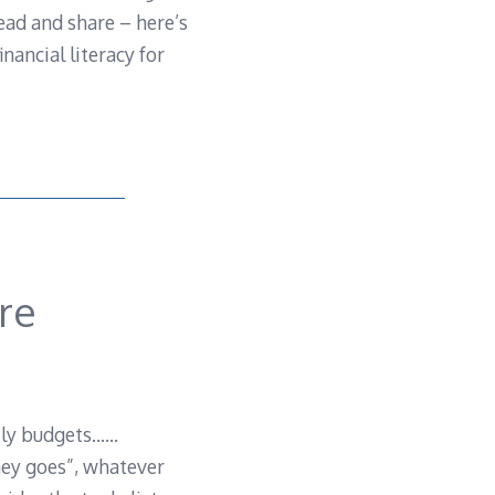
ead and share – here’s
nancial literacy for
re
mily budgets……
ney goes”, whatever