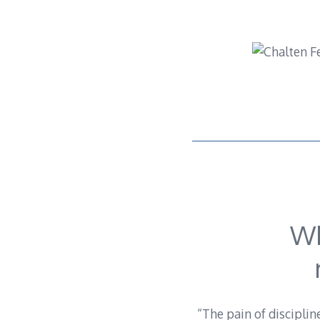
Skip
to
content
Wh
“The pain of disciplin