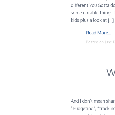
different You Gotta d
some notable things fr
kids plus a look at
[…]
Read More…
Posted on
June 1
W
And I don’t mean shar
“Budgeting”, “trackin