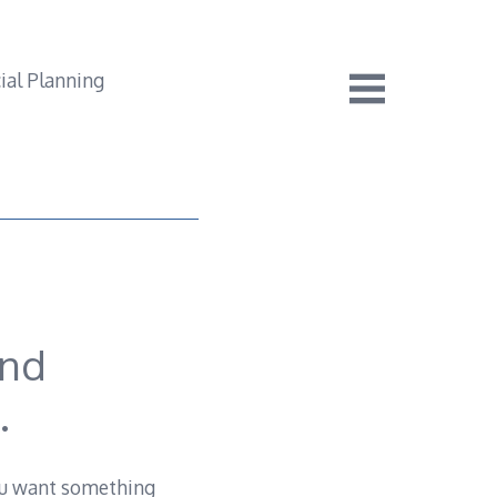
end
.
 you want something