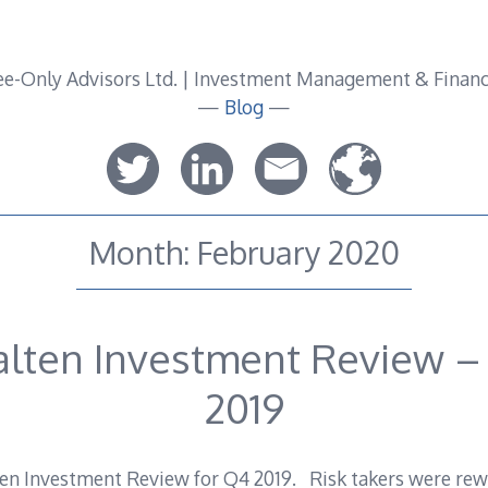
—
Blog
—
Month:
February 2020
alten Investment Review –
2019
n Investment Review for Q4 2019. Risk takers were rewa