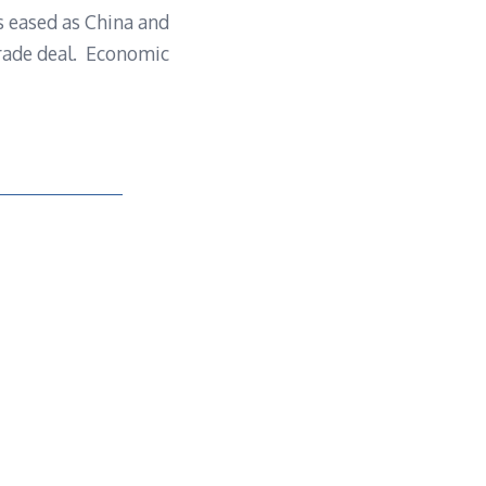
ns eased as China and
trade deal. Economic