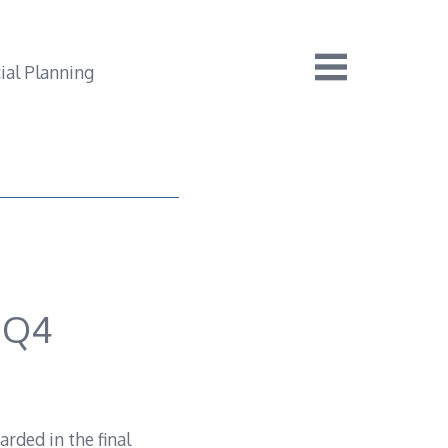
 Q4
rded in the final