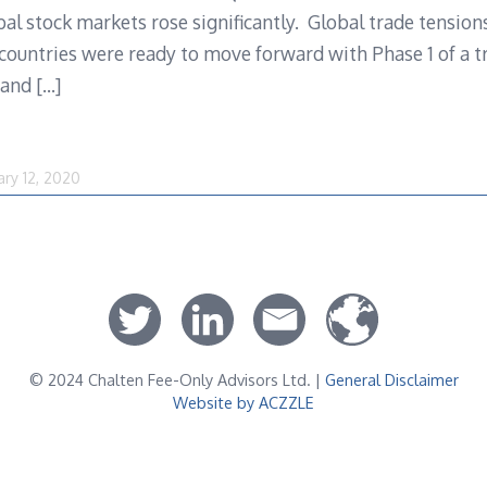
bal stock markets rose significantly. Global trade tensio
countries were ready to move forward with Phase 1 of a 
e and
[…]
ary 12, 2020
© 2024 Chalten Fee-Only Advisors Ltd. |
General Disclaimer
Website by ACZZLE