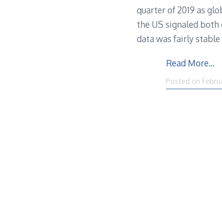
quarter of 2019 as glo
the US signaled both 
data was fairly stabl
Read More…
Posted on
Febru