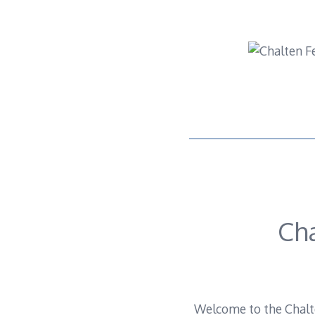
Skip
to
content
Ch
Welcome to the Chalte