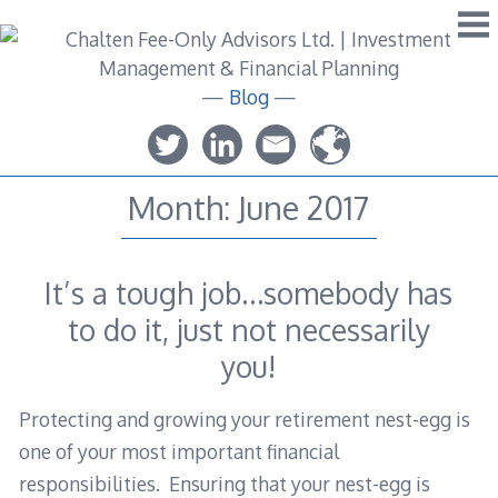
Skip
to
content
—
Blog
—
Month:
June 2017
It’s a tough job…somebody has
to do it, just not necessarily
you!
Protecting and growing your retirement nest-egg is
one of your most important financial
responsibilities. Ensuring that your nest-egg is