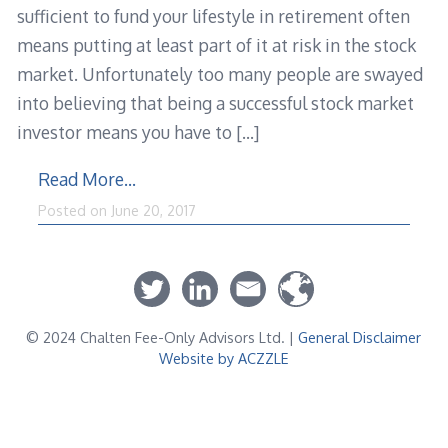
sufficient to fund your lifestyle in retirement often
means putting at least part of it at risk in the stock
market. Unfortunately too many people are swayed
into believing that being a successful stock market
investor means you have to
[…]
Read More…
Posted on
June 20, 2017
© 2024 Chalten Fee-Only Advisors Ltd. |
General Disclaimer
Website by ACZZLE