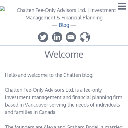
Skip
to
content
—
Blog
—
Welcome
Hello and welcome to the Chalten blog!
Chalten Fee-Only Advisors Ltd. is a fee-only
investment management and financial planning firm
based in Vancouver serving the needs of individuals
and families in Canada.
The founders are Alexa and Graham Bodel, a married