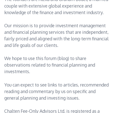
couple with extensive global experience and
knowledge of the finance and investment industry.
Our mission is to provide investment management
and financial planning services that are independent,
fairly priced and aligned with the long-term financial
and life goals of our clients.
We hope to use this forum (blog) to share
observations related to financial planning and
investments.
You can expect to see links to articles, recommended
reading and commentary by us on specific and
general planning and investing issues.
Chalten Fee-Only Advisors Ltd. is registered as a