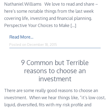
Nathaniel Williams We love to read and share –
here’s some notable things from the last week
covering life, investing and financial planning.
Perspective Your Choices to Make
[…]
Read More…
Posted on
December 18, 2015
9 Common but Terrible
reasons to choose an
investment
There are some really good reasons to choose an
investment. When we hear things like, “it’s low cost,
liquid, diversified, fits with my risk profile and