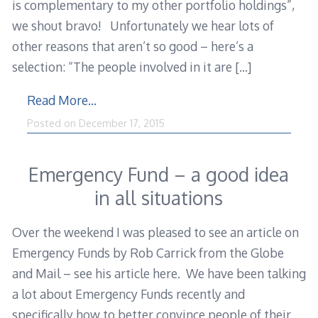
is complementary to my other portfolio holdings”,
we shout bravo! Unfortunately we hear lots of
other reasons that aren’t so good – here’s a
selection: “The people involved in it are
[…]
Read More…
Posted on
December 17, 2015
Emergency Fund – a good idea
in all situations
Over the weekend I was pleased to see an article on
Emergency Funds by Rob Carrick from the Globe
and Mail – see his article here. We have been talking
a lot about Emergency Funds recently and
specifically how to better convince people of their