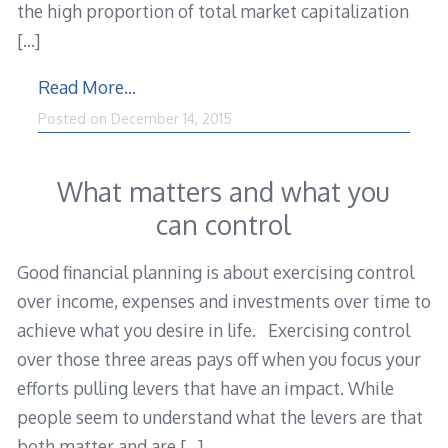
the high proportion of total market capitalization
[…]
Read More…
December
Posted on
December 14, 2015
15,
2015
What matters and what you
can control
Good financial planning is about exercising control
over income, expenses and investments over time to
achieve what you desire in life. Exercising control
over those three areas pays off when you focus your
efforts pulling levers that have an impact. While
people seem to understand what the levers are that
both matter and are
[…]