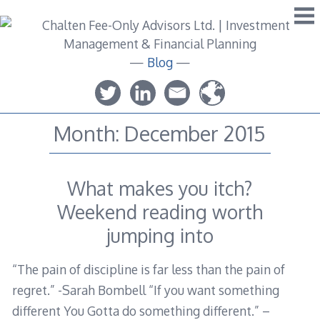
Skip
to
content
—
Blog
—
Month:
December 2015
What makes you itch?
Weekend reading worth
jumping into
“The pain of discipline is far less than the pain of
regret.” -Sarah Bombell “If you want something
different You Gotta do something different.” –