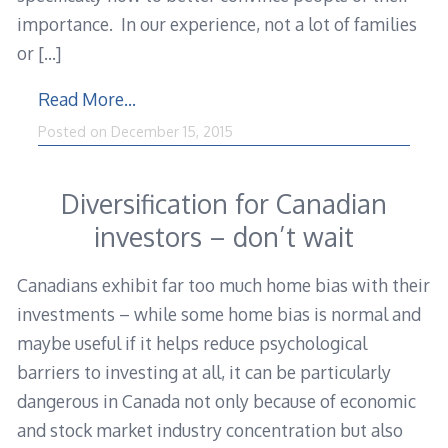
importance. In our experience, not a lot of families
or
[…]
Read More…
Posted on
December 15, 2015
Diversification for Canadian
investors – don’t wait
Canadians exhibit far too much home bias with their
investments – while some home bias is normal and
maybe useful if it helps reduce psychological
barriers to investing at all, it can be particularly
dangerous in Canada not only because of economic
and stock market industry concentration but also