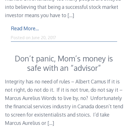
into believing that being a successful stock market
investor means you have to
[…]
Read More…
Posted on
June 20, 2017
Don’t panic, Mom’s money is
safe with an “advisor”
Integrity has no need of rules – Albert Camus If it is
not right, do not do it. If it is not true, do not say it –
Marcus Aurelius Words to live by, no? Unfortunately
the financial services industry in Canada doesn’t tend
to screen for existentialists and stoics. I’d take
Marcus Aurelius or
[…]