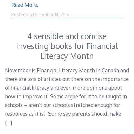
Read More…
December
Posted on
December 14, 2016
15,
2016
4 sensible and concise
investing books for Financial
Literacy Month
November is Financial Literacy Month in Canada and
there are lots of articles out there on the importance
of financial literacy and even more opinions about
how to improve it. Some argue for it to be taught in
schools – aren’t our schools stretched enough for
resources as it is? Some say parents should make
[…]