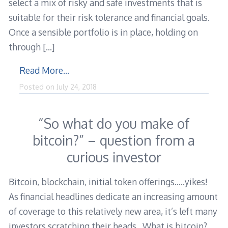
select a mix of risky and safe investments that is
suitable for their risk tolerance and financial goals.
Once a sensible portfolio is in place, holding on
through
[…]
Read More…
Posted on
July 24, 2018
“So what do you make of
bitcoin?” – question from a
curious investor
Bitcoin, blockchain, initial token offerings…..yikes!
As financial headlines dedicate an increasing amount
of coverage to this relatively new area, it’s left many
investors scratching their heads. What is bitcoin?