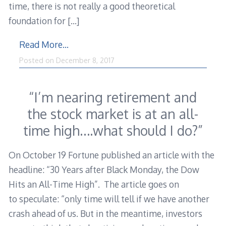
time, there is not really a good theoretical
foundation for
[…]
Read More…
Posted on
December 8, 2017
“I’m nearing retirement and
the stock market is at an all-
time high….what should I do?”
On October 19 Fortune published an article with the
headline: “30 Years after Black Monday, the Dow
Hits an All-Time High”. The article goes on
to speculate: “only time will tell if we have another
crash ahead of us. But in the meantime, investors