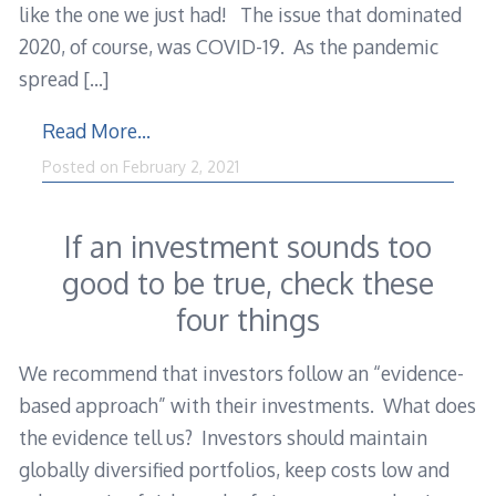
like the one we just had! The issue that dominated
2020, of course, was COVID-19. As the pandemic
spread
[…]
Read More…
Posted on
February 2, 2021
If an investment sounds too
good to be true, check these
four things
We recommend that investors follow an “evidence-
based approach” with their investments. What does
the evidence tell us? Investors should maintain
globally diversified portfolios, keep costs low and