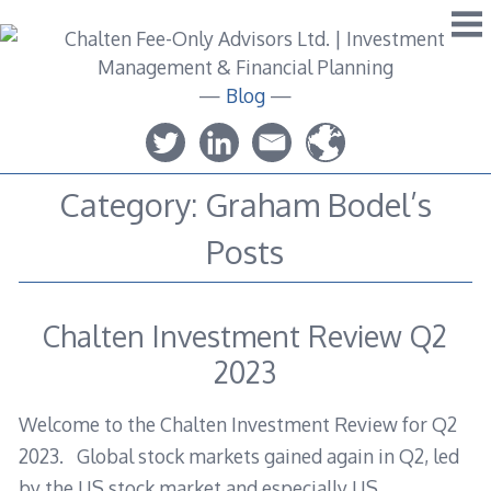
Skip
to
content
—
Blog
—
Category:
Graham Bodel’s
Posts
Chalten Investment Review Q2
2023
Welcome to the Chalten Investment Review for Q2
2023. Global stock markets gained again in Q2, led
by the US stock market and especially US