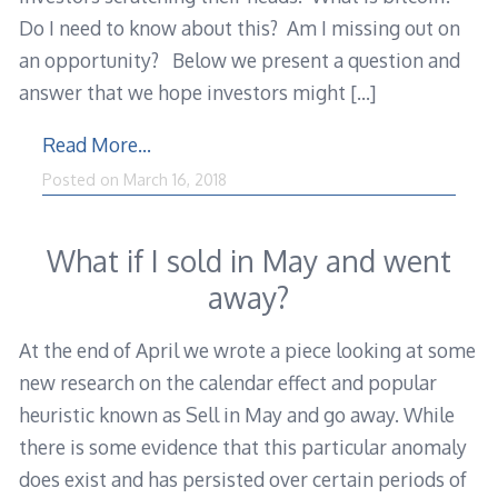
Do I need to know about this? Am I missing out on
an opportunity? Below we present a question and
answer that we hope investors might
[…]
Read More…
Posted on
March 16, 2018
What if I sold in May and went
away?
At the end of April we wrote a piece looking at some
new research on the calendar effect and popular
heuristic known as Sell in May and go away. While
there is some evidence that this particular anomaly
does exist and has persisted over certain periods of