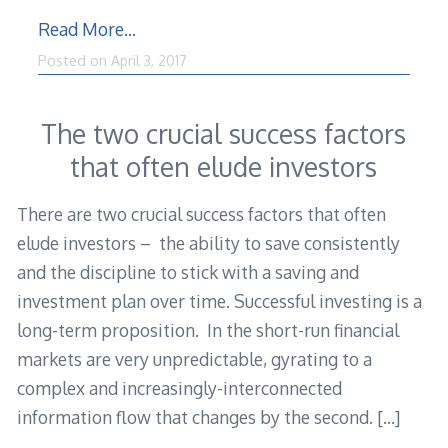
Read More…
Posted on
April 3, 2017
The two crucial success factors
that often elude investors
There are two crucial success factors that often
elude investors – the ability to save consistently
and the discipline to stick with a saving and
investment plan over time. Successful investing is a
long-term proposition. In the short-run financial
markets are very unpredictable, gyrating to a
complex and increasingly-interconnected
information flow that changes by the second.
[…]