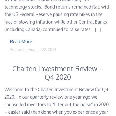
technology stocks. Bond returns remained flat, with
the US Federal Reserve pausing rate hikes in the
face of slowing inflation while other Central Banks
(including Canada) continued to raise rates.
[…]
Read More…
Posted on
August 22, 2023
Chalten Investment Review –
Q4 2020
Welcome to the Chalten Investment Review for Q4
2020. In our quarterly review one year ago we
counselled investors to “filter out the noise” in 2020
– easier said than done when you experience a year