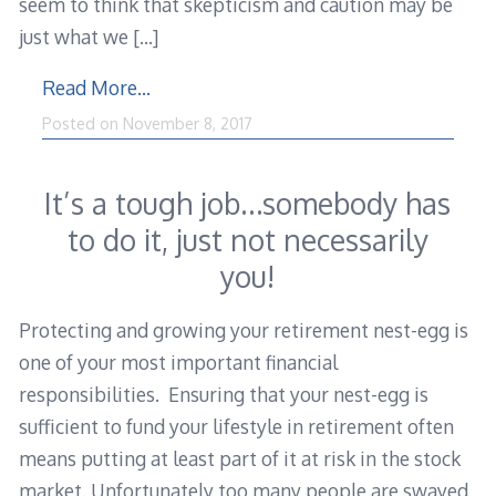
seem to think that skepticism and caution may be
just what we
[…]
Read More…
February
Posted on
November 8, 2017
28,
2018
It’s a tough job…somebody has
to do it, just not necessarily
you!
Protecting and growing your retirement nest-egg is
one of your most important financial
responsibilities. Ensuring that your nest-egg is
sufficient to fund your lifestyle in retirement often
means putting at least part of it at risk in the stock
market. Unfortunately too many people are swayed