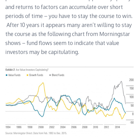
and returns to factors can accumulate over short
periods of time – you have to stay the course to win.
After 10 years it appears many aren’t willing to stay
the course as the following chart from Morningstar
shows – fund flows seem to indicate that value
investors may be capitulating.