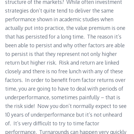
structure of the markets? While often investment
strategies don’t quite tend to deliver the same
performance shown in academic studies when
actually put into practice, the value premium is one
that has persisted for a long time. The reason it’s
been able to persist and why other factors are able
to persist is that they represent not only higher
return but higher risk. Risk and return are linked
closely and there is no free lunch with any of these
factors. In order to benefit from factor returns over
time, you are going to have to deal with periods of
underperformance, sometimes painfully – that is
the risk side! Now you don’t normally expect to see
10 years of underperformance but it’s not unheard
of. It’s very difficult to try to time factor
performance. Turnarounds can happen very quickly