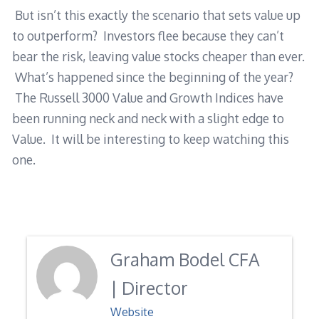
But isn’t this exactly the scenario that sets value up
to outperform? Investors flee because they can’t
bear the risk, leaving value stocks cheaper than ever.
What’s happened since the beginning of the year?
The Russell 3000 Value and Growth Indices have
been running neck and neck with a slight edge to
Value. It will be interesting to keep watching this
one.
Graham Bodel CFA
| Director
Website