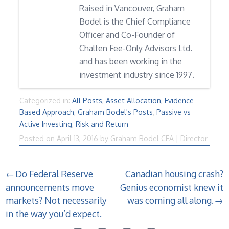
Raised in Vancouver, Graham
Bodel is the Chief Compliance
Officer and Co-Founder of
Chalten Fee-Only Advisors Ltd.
and has been working in the
investment industry since 1997.
Categorized in:
All Posts
,
Asset Allocation
,
Evidence
Based Approach
,
Graham Bodel's Posts
,
Passive vs
Active Investing
,
Risk and Return
Posted on
April 13, 2016
by
Graham Bodel CFA | Director
Post
Do Federal Reserve
Canadian housing crash?
announcements move
Genius economist knew it
navigation
markets? Not necessarily
was coming all along.
in the way you’d expect.