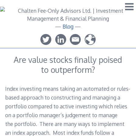
Skip
to
content
—
Blog
—
Are value stocks finally poised
to outperform?
Index investing means taking an automated or rules-
based approach to constructing and managing a
portfolio compared to active investing which relies
on a portfolio manager’s judgement to manage
the portfolio. There are many ways to implement
an index approach. Most index funds follow a