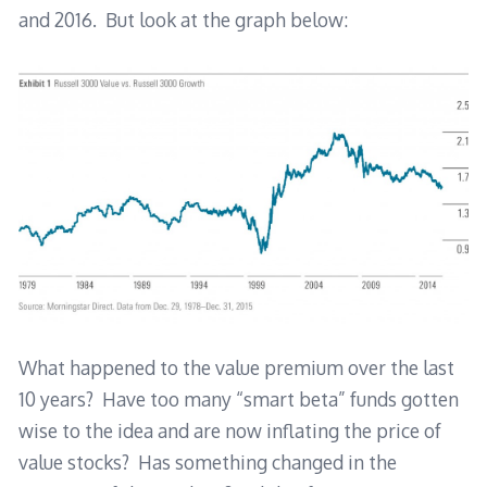
and 2016. But look at the graph below:
What happened to the value premium over the last
10 years? Have too many “smart beta” funds gotten
wise to the idea and are now inflating the price of
value stocks? Has something changed in the