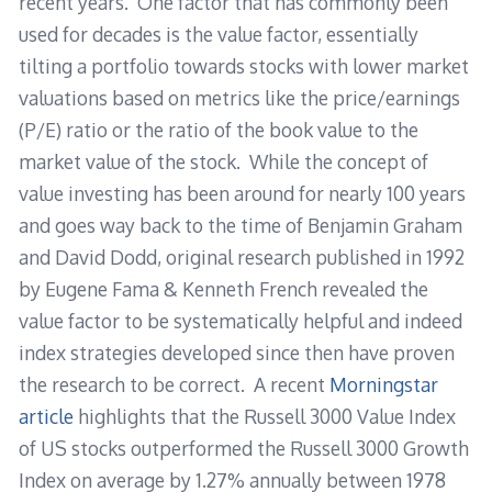
recent years. One factor that has commonly been
used for decades is the value factor, essentially
tilting a portfolio towards stocks with lower market
valuations based on metrics like the price/earnings
(P/E) ratio or the ratio of the book value to the
market value of the stock. While the concept of
value investing has been around for nearly 100 years
and goes way back to the time of Benjamin Graham
and David Dodd, original research published in 1992
by Eugene Fama & Kenneth French revealed the
value factor to be systematically helpful and indeed
index strategies developed since then have proven
the research to be correct. A recent
Morningstar
article
highlights that the Russell 3000 Value Index
of US stocks outperformed the Russell 3000 Growth
Index on average by 1.27% annually between 1978