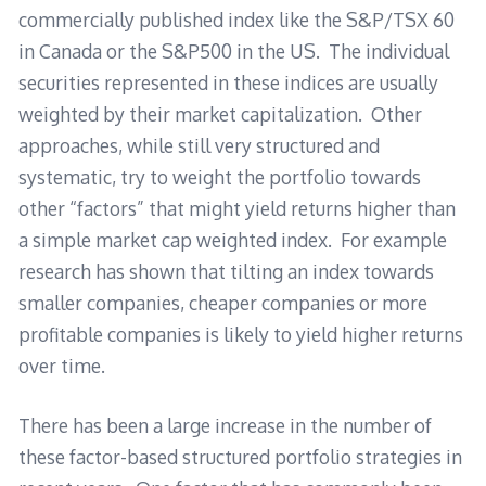
commercially published index like the S&P/TSX 60
in Canada or the S&P500 in the US. The individual
securities represented in these indices are usually
weighted by their market capitalization. Other
approaches, while still very structured and
systematic, try to weight the portfolio towards
other “factors” that might yield returns higher than
a simple market cap weighted index. For example
research has shown that tilting an index towards
smaller companies, cheaper companies or more
profitable companies is likely to yield higher returns
over time.
There has been a large increase in the number of
these factor-based structured portfolio strategies in